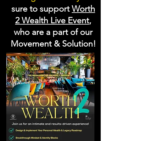
sure to support
Worth
2 Wealth Live Event
,
who are a part of our
Movement & Solution!