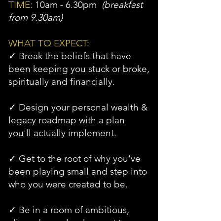
TIME:
10am - 6.30pm
(breakfast
from 9.30am)
WHAT TO EXPECT:
✓ Break the beliefs that have
been keeping you stuck or broke,
spiritually and financially.
✓ Design your personal wealth &
legacy roadmap with a plan
you'll actually implement.
✓ Get to the root of why you've
been playing small and step into
who you were created to be.
✓ Be in a room of ambitious,