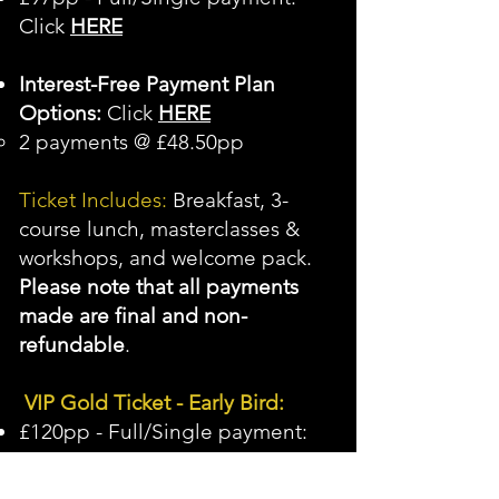
Click
HERE
Interest-Free Payment Plan
Options:
Click
HERE
2 payments @ £48.50pp
Ticket Includes:
Breakfast, 3-
course lunch, masterclasses &
workshops, and welcome pack.
Please note that all payments
made are final and non-
refundable
.
VIP Gold Ticket - Early Bird:
£120pp - Full/Single payment:
Click
HERE