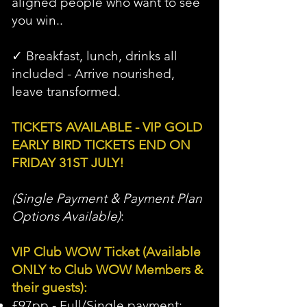
aligned people who want to see
you win..
✓ Breakfast, lunch, drinks all
included - Arrive nourished,
leave transformed.
TICKETS AVAILABLE - VIP GOLD
EARLY BIRD TICKETS END ON
FRIDAY 31ST JULY!
(
Single Payment & Payment Plan
Options Available)
:
VIP Club WOW Ticket (Available
ONLY to Club WOW Members &
their guests):
£97pp - Full/Single payment: