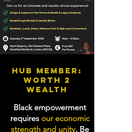
HUB MEMBER:
WORTH 2
WEALTH
Black empowerment
requires
our economic
strength and unity
. Be