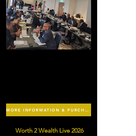
MORE INFORMATION & PURCHASE TICKETS HERE
Worth 2 Wealth Live 2026