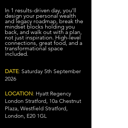
In 1 results-driven day, you'll
design your personal wealth
and legacy roadmap, break the
mindset blocks holding you
back, and walk out with a plan,
not just inspiration. High-level
connections, great food, and a
transformational space
included.
DATE
:
Saturday 5th September
2026
LOCATION
:
Hyatt Regency
London Stratford, 10a Chestnut
Plaza, Westfield Stratford,
London, E20 1GL