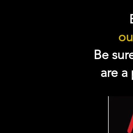
ou
Be sur
are a