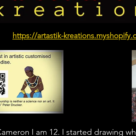
https://artastik-kreations.myshopify
ameron I am 12. I started drawing whe