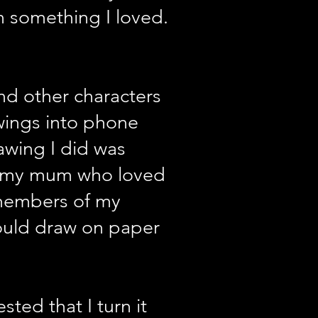
 something I loved.
nd other characters
awings into phone
rawing I did was
d my mum who loved
 members of my
ould draw on paper
ed that I turn it