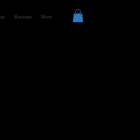
ip
Business
More