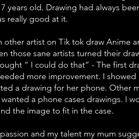
7 years old. Drawing had always been
as really good at it.
 other artist on Tik tok draw Anime a
Then those sane artists turned their dr
hought “ I could do that” - The first d
 needed more improvement. I showe
sted a drawing for her phone. Other
s wanted a phone cases drawings. I w
nd the image to fit in the case.
 passion and my talent my mum suggest