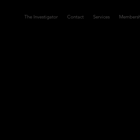
The Investigator
Contact
Services
Membersh