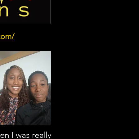
.com/
n I was really