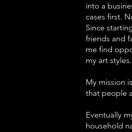
into a busine
cases first.
Since startin
friends and 
me find oppo
my art styles.
My mission is
that people a
Eventually my
household n