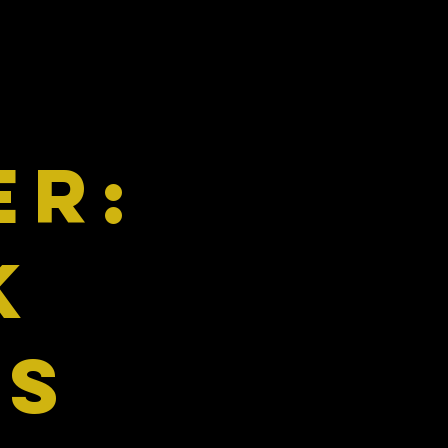
ER:
k
ns