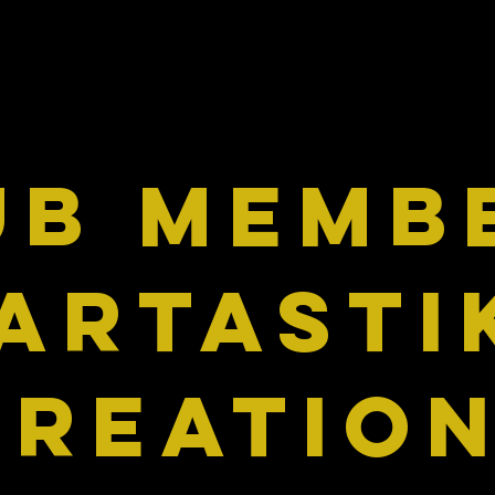
UB MEMB
Artasti
Kreatio