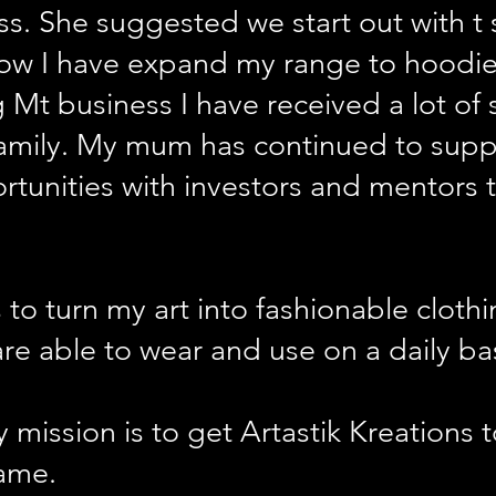
ss. She suggested we start out with t
 Now I have expand my range to hoodi
g Mt business I have received a lot o
family. My mum has continued to sup
rtunities with investors and mentors 
 to turn my art into fashionable cloth
re able to wear and use on a daily bas
 mission is to get Artastik Kreations 
ame.