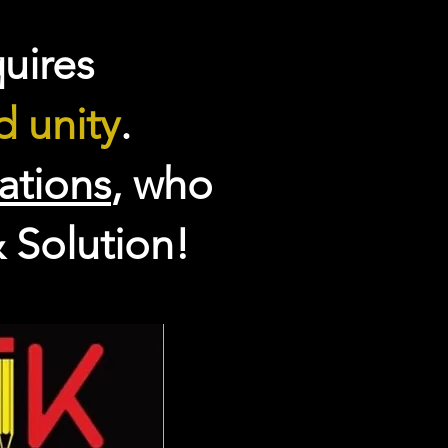
uires
 unity
.
eations
, who
 Solution!