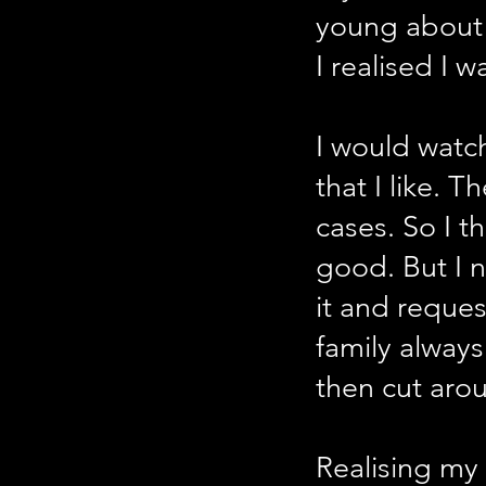
young about 
I realised I w
I would watch
that I like. 
cases. So I t
good. But I
it and reque
family alway
then cut arou
Realising my