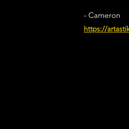
- Cameron
https://artast