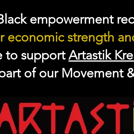
Black empowerment req
r economic strength and
e to support
Artastik Kr
 part of our Movement &