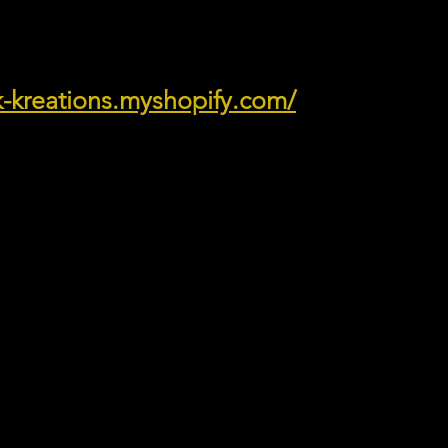
ik-kreations.myshopify.com/