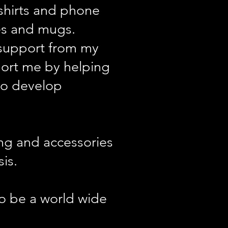
 shirts and phone
es and mugs.
f support from my
port me by helping
to develop
ing and accessories
is.
to be a world wide