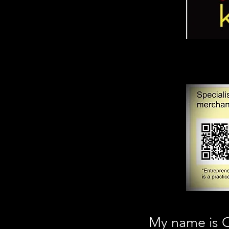
My name is C